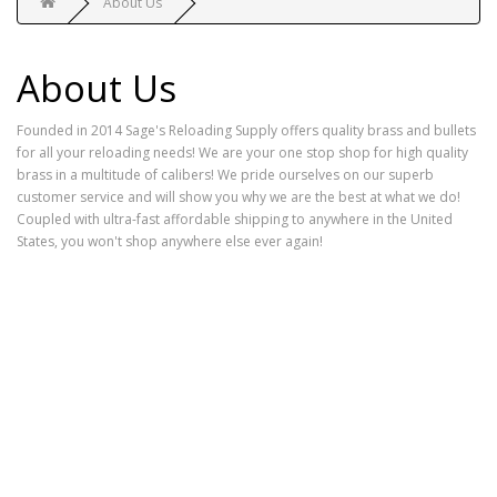
About Us
About Us
Founded in 2014 Sage's Reloading Supply offers quality brass and bullets
for all your reloading needs! We are your one stop shop for high quality
brass in a multitude of calibers! We pride ourselves on our superb
customer service and will show you why we are the best at what we do!
Coupled with ultra-fast affordable shipping to anywhere in the United
States, you won't shop anywhere else ever again!