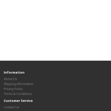
Information
About Us
Shipping Information
Privacy Policy
Terms & Conditions
Customer Service
Contact Us