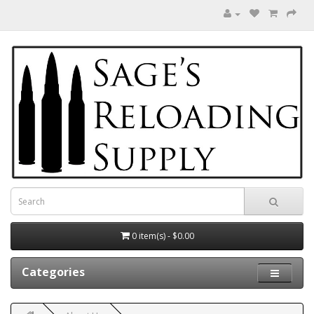
0 item(s) - $0.00
Categories