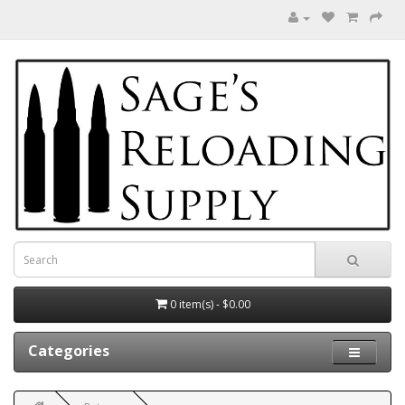
0 item(s) - $0.00
Categories