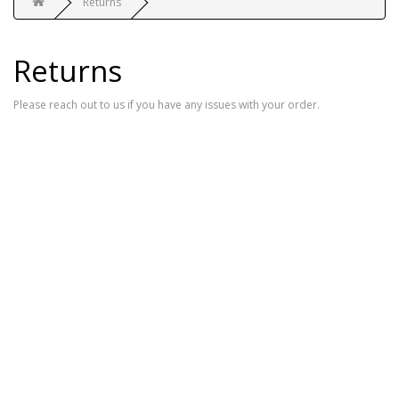
Returns
Returns
Please reach out to us if you have any issues with your order.