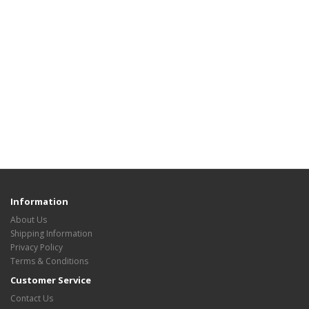
Information
About Us
Shipping Information
Privacy Policy
Terms & Conditions
Customer Service
Contact Us