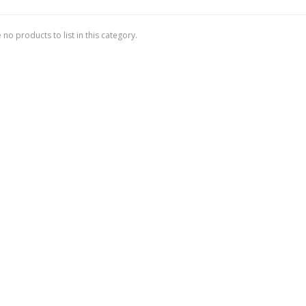
 no products to list in this category.