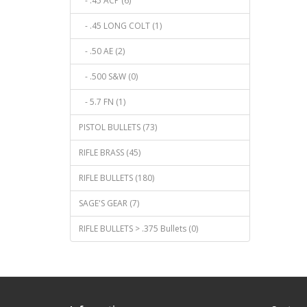
- .45 ACP (6)
- .45 LONG COLT (1)
- .50 AE (2)
- .500 S&W (0)
- 5.7 FN (1)
PISTOL BULLETS (73)
RIFLE BRASS (45)
RIFLE BULLETS (180)
SAGE'S GEAR (7)
RIFLE BULLETS > .375 Bullets (0)