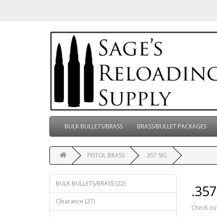
BULK BULLETS/BRASS
BRASS/BULLET PACKAGES
PISTOL BRASS
.357 SIG
BULK BULLETS/BRASS (22)
.357
Clearance (27)
Check out