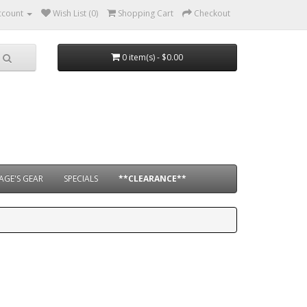
ccount
Wish List (0)
Shopping Cart
Checkout
0 item(s) - $0.00
AGE'S GEAR
SPECIALS
**CLEARANCE**