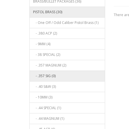
BRASS/BULLET PACKAGES (36)
PISTOL BRASS (30)
There are
- One Off / Odd Caliber Pistol Brass (1)
- .380 ACP (2)
- 9MM (4)
- 38 SPECIAL (2)
- .357 MAGNUM (2)
- .357 SIG (0)
- .40 S&W (3)
- 10MM (3)
- .44 SPECIAL (1)
- .44 MAGNUM (1)