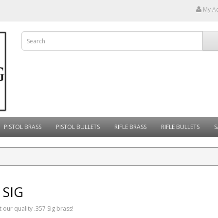
My A
PISTOL BRASS
PISTOL BULLETS
RIFLE BRASS
RIFLE BULLETS
S
 SIG
 our quality .357 Sig brass!