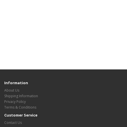
Information
About Us
Shipping Information
Privacy Policy
Terms & Conditions
Customer Service
Contact Us