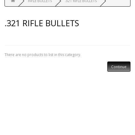
RIFLE BULLETS
.321 RIFLE BULLETS
.321 RIFLE BULLETS
There are no products to list in this category.
Continue