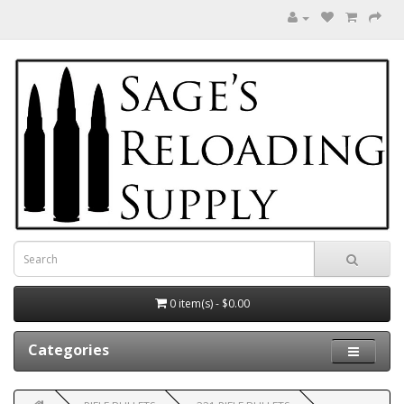
0 item(s) - $0.00
Categories