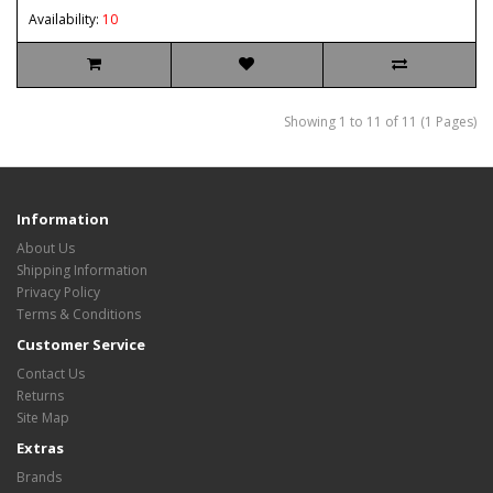
Availability:
10
Showing 1 to 11 of 11 (1 Pages)
Information
About Us
Shipping Information
Privacy Policy
Terms & Conditions
Customer Service
Contact Us
Returns
Site Map
Extras
Brands