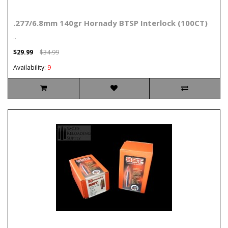
.277/6.8mm 140gr Hornady BTSP Interlock (100CT)
..
$29.99
$34.99
Availability:
9