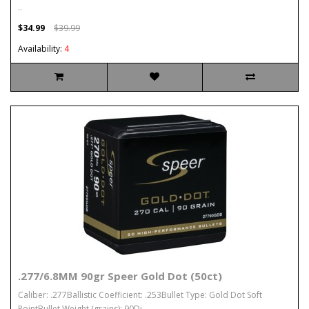
..
$34.99
$39.99
Availability:
4
.277/6.8MM 90gr Speer Gold Dot (50ct)
Caliber: .277Ballistic Coefficient: .253Bullet Type: Gold Dot Soft
PointBullet Weight (grains): 90Di..