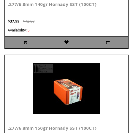
.277/6.8mm 140gr Hornady SST (100CT)
..
$37.99
$42.99
Availability:
5
.277/6.8mm 150gr Hornady SST (100CT)