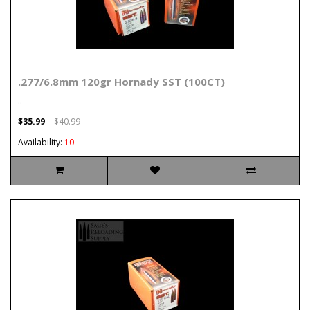
.277/6.8mm 120gr Hornady SST (100CT)
..
$35.99
$40.99
Availability:
10