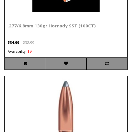
.277/6.8mm 130gr Hornady SST (100CT)
..
$34.99
$38.99
Availability:
19