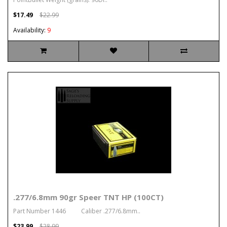
$17.49
$22.99
Availability:
9
.277/6.8mm 90gr Speer TNT HP (100CT)
Part Number 1446 Caliber .277/6.8mm..
$23.99
$28.99