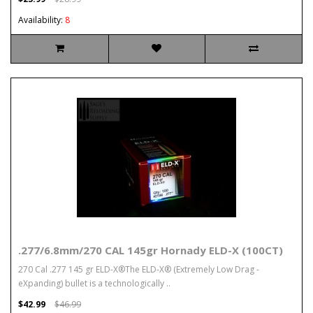
Availability:
8
.277/6.8mm/270 CAL 145gr Hornady ELD-X (100CT)
270 Cal .277 145 gr ELD-X®The ELD-X® (Extremely Low Drag -
eXpanding) bullet is a technologically ..
$42.99
$46.99