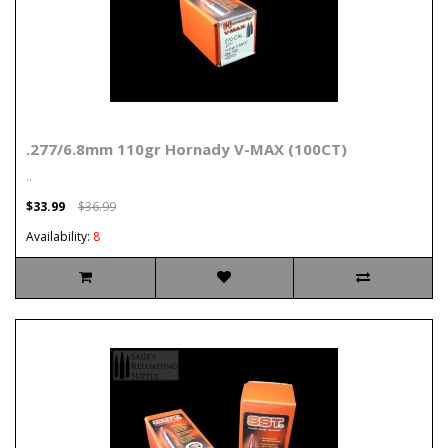
.277/6.8mm 110gr Hornady V-MAX (100CT)
..
$33.99
$36.99
Availability:
8