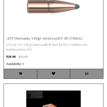
.277 Hornady 130gr InterLock® SP (100ct)
270 Cal .277 130 gr InterLock® SP Item #2730 | 100/Box Our
traditional line of b..
$29.99
$31.99
Availability:
9