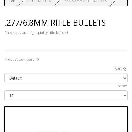
RIFLE BULLETS
.277/6.8MM RIFLE BULLETS
.277/6.8MM RIFLE BULLETS
Check out our high quality rifle bullets!
Product Compare (0)
Sort By:
Show: