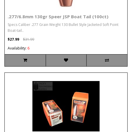
.277/6.8mm 130gr Speer JSP Boat Tail (100ct)
Specs Caliber .277 Grain Weight 130 Bullet Style Jacketed Soft Point
Boat-tail..
$27.99
$31.99
Availability:
6