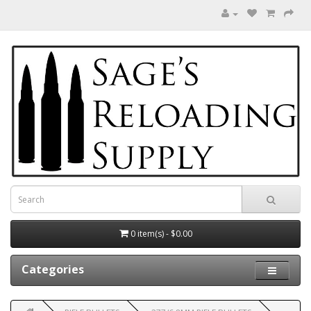
0 item(s) - $0.00
Categories