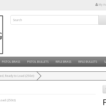
My A
PISTOL BRASS
PISTOL BULLETS
RIFLE BRASS
RIFLE BULLETS
S
ed, Ready to Load (250ct)
Load (250ct)