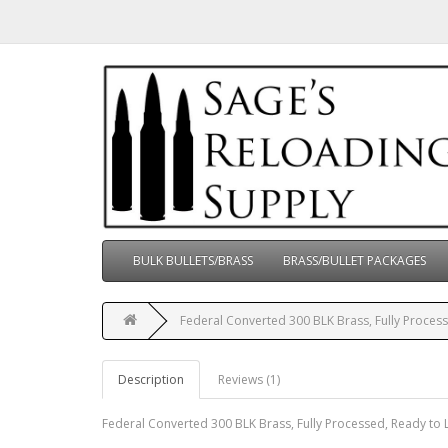
BULK BULLETS/BRASS
BRASS/BULLET PACKAGES
Federal Converted 300 BLK Brass, Fully Process
Description
Reviews (1)
Federal Converted 300 BLK Brass, Fully Processed, Ready to 