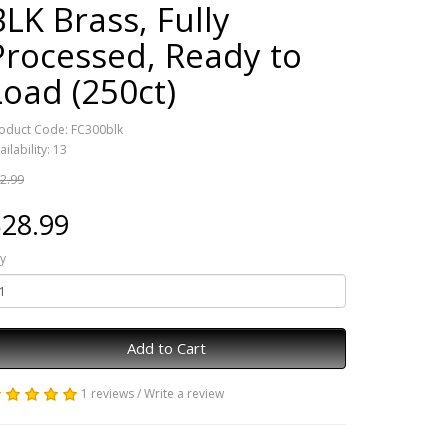
BLK Brass, Fully
Processed, Ready to
Load (250ct)
oduct Code: FC300blk
ailability: 13
2.99
28.99
y
Add to Cart
1 reviews
/
Write a review