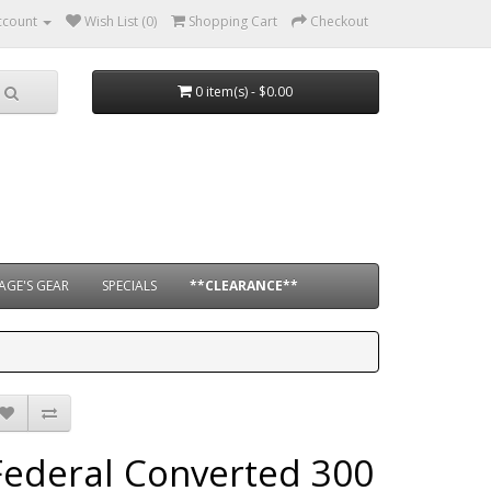
ccount
Wish List (0)
Shopping Cart
Checkout
0 item(s) - $0.00
AGE'S GEAR
SPECIALS
**CLEARANCE**
Federal Converted 300