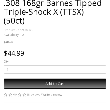
.308 168gr Barnes Tipped
Triple-Shock X (TTSX)
(50ct)
Product Code: 30370
Availability: 10
$48.99
$44.99
Qty
Add to Cart
0 reviews
/
Write a review