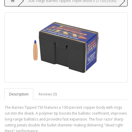
.308 168gr Barnes Tipped Triple-Shock X (TTSX) (50ct)
Description
Reviews (0)
The Barnes Tipped TSX features a 100-percent copper body with rings
cut into the shank. A polymer tip boosts the ballistic coefficient, improves
long-range ballistics and provides fast expansion. The four razor sharp
cutting petals double the bullet diameter making delivering "dead right
there" performance.