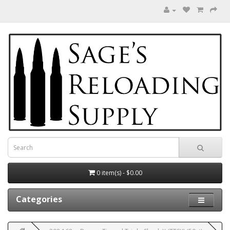
0 item(s) - $0.00
Categories