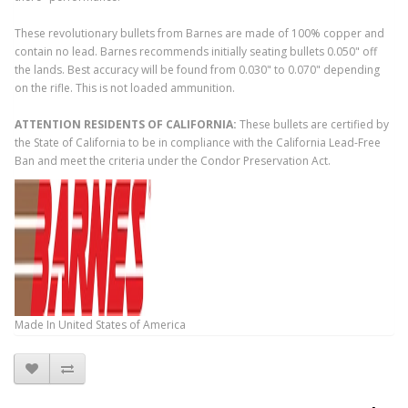
These revolutionary bullets from Barnes are made of 100% copper and
contain no lead. Barnes recommends initially seating bullets 0.050" off
the lands. Best accuracy will be found from 0.030" to 0.070" depending
on the rifle. This is not loaded ammunition.
ATTENTION RESIDENTS OF CALIFORNIA:
These bullets are certified by
the State of California to be in compliance with the California Lead-Free
Ban and meet the criteria under the Condor Preservation Act.
Made In
United States of America