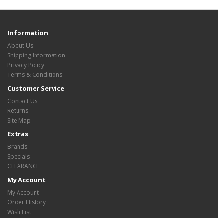
Information
About Us
Shipping Information
Privacy Policy
Terms & Conditions
Customer Service
Contact Us
Returns
Site Map
Extras
Brands
Specials
CLEARANCE
My Account
My Account
Order History
Wish List