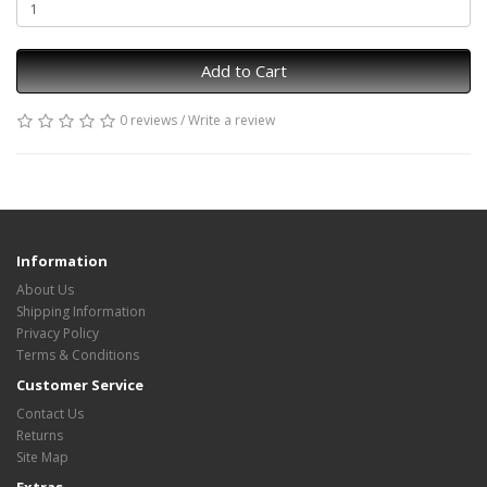
Add to Cart
0 reviews
/
Write a review
Information
About Us
Shipping Information
Privacy Policy
Terms & Conditions
Customer Service
Contact Us
Returns
Site Map