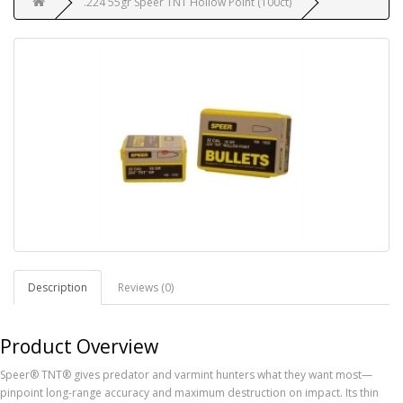
.224 55gr Speer TNT Hollow Point (100ct)
Description
Reviews (0)
Product Overview
Speer® TNT® gives predator and varmint hunters what they want most—
pinpoint long-range accuracy and maximum destruction on impact. Its thin