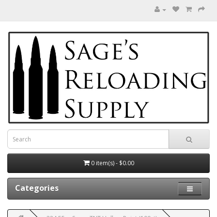
0 item(s) - $0.00
Categories