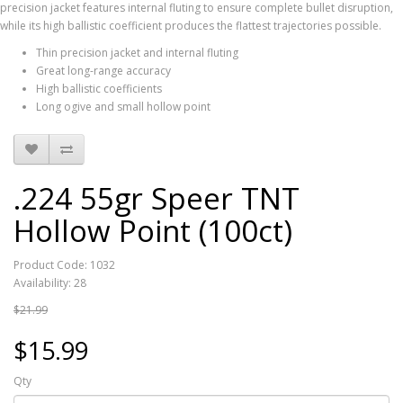
precision jacket features internal fluting to ensure complete bullet disruption,
while its high ballistic coefficient produces the flattest trajectories possible.
Thin precision jacket and internal fluting
Great long-range accuracy
High ballistic coefficients
Long ogive and small hollow point
.224 55gr Speer TNT
Hollow Point (100ct)
Product Code: 1032
Availability: 28
$21.99
$15.99
Qty