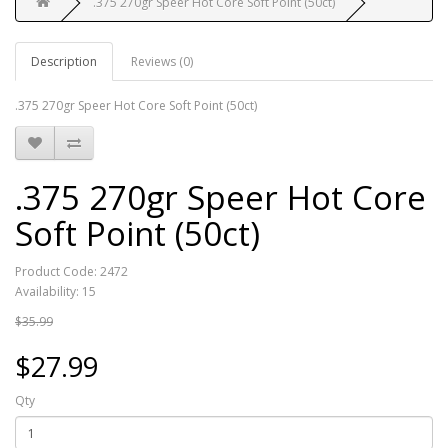
.375 270gr Speer Hot Core Soft Point (50ct)
Description
Reviews (0)
.375 270gr Speer Hot Core Soft Point (50ct)
.375 270gr Speer Hot Core
Soft Point (50ct)
Product Code: 2472
Availability: 15
$35.99
$27.99
Qty