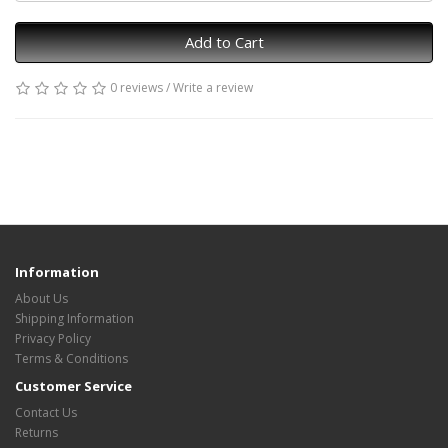
Add to Cart
0 reviews
/
Write a review
Information
About Us
Shipping Information
Privacy Policy
Terms & Conditions
Customer Service
Contact Us
Returns