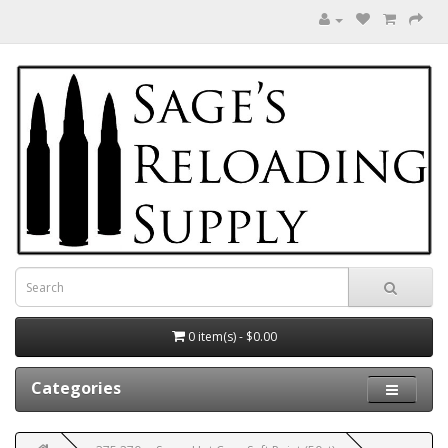
0 item(s) - $0.00
Categories