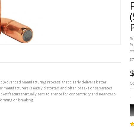
Br
Pr
Av
$7
$
t (Advanced Manufacturing Process) that clearly delivers better
Qt
er manufacturers is easily distorted and often breaks or separates
cket features virtually zero tolerance for concentricity and near-zero
forming or breaking.