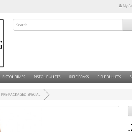
My A
PISTOL BRASS
PISTOL BULLETS
RIFLE BRASS
RIFLE BULLETS
S
) PRE-PACKAGED SPECIAL