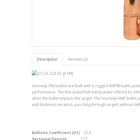
Description
Reviews (2)
Hornady FMJ bullets are built with a rugged AMP® bullet jacke
performance. The thin-plated full metal jacket offered by oth
when the bullet impacts the target. The Hornady AMP bullet ja
wall thickness variation, punching through targets without de
Ballistic Coefficient (G1)
.274
Sectional Density
.177