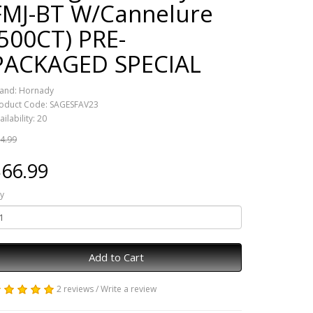
FMJ-BT W/Cannelure
(500CT) PRE-
PACKAGED SPECIAL
and:
Hornady
oduct Code: SAGESFAV23
ailability: 20
4.99
66.99
y
Add to Cart
2 reviews
/
Write a review