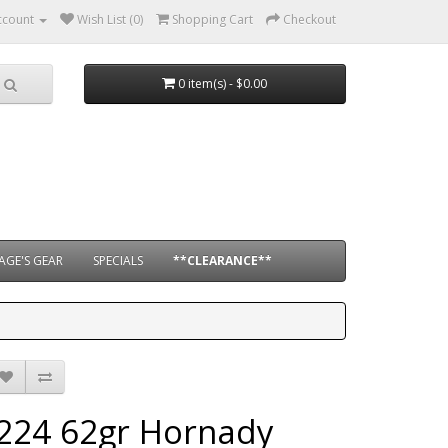
ccount
Wish List (0)
Shopping Cart
Checkout
0 item(s) - $0.00
AGE'S GEAR
SPECIALS
**CLEARANCE**
.224 62gr Hornady