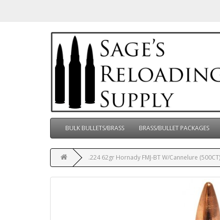
BULK BULLETS/BRASS
BRASS/BULLET PACKAGES
.224 62gr Hornady FMJ-BT W/Cannelure (500CT