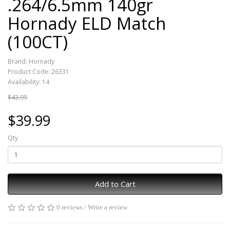
.264/6.5mm 140gr
Hornady ELD Match
(100CT)
Brand:
Hornady
Product Code: 26331
Availability: 14
$43.99
$39.99
Qty
Add to Cart
0 reviews
/
Write a review