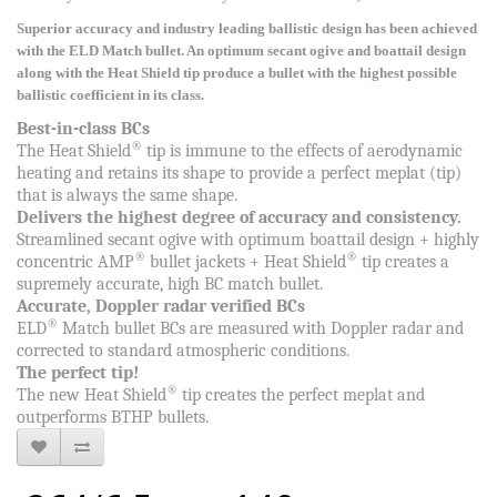
Superior accuracy and industry leading ballistic design has been achieved
with the ELD Match bullet. An optimum secant ogive and boattail design
along with the Heat Shield tip produce a bullet with the highest possible
ballistic coefficient in its class.
Best-in-class BCs
®
The Heat Shield
tip is immune to the effects of aerodynamic
heating and retains its shape to provide a perfect meplat (tip)
that is always the same shape.
Delivers the highest degree of accuracy and consistency.
Streamlined secant ogive with optimum boattail design + highly
®
®
concentric AMP
bullet jackets + Heat Shield
tip creates a
supremely accurate, high BC match bullet.
Accurate, Doppler radar verified BCs
®
ELD
Match bullet BCs are measured with Doppler radar and
corrected to standard atmospheric conditions.
The perfect tip!
®
The new Heat Shield
tip creates the perfect meplat and
outperforms BTHP bullets.