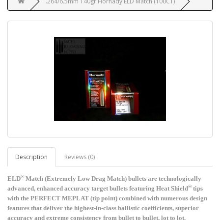
.264/6.5mm 140gr Hornady ELD Match (100CT)
Description
Reviews (0)
®
ELD
Match (Extremely Low Drag Match) bullets are technologically
®
advanced, enhanced accuracy target bullets featuring Heat Shield
tips
with the PERFECT MEPLAT (tip point) combined with numerous design
features that deliver the highest-in-class ballistic coefficients, superior
accuracy and extreme consistency from bullet to bullet, lot to lot.