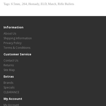
Tags:
6.5mm
,
.264
,
Hornady
,
ELD
,
Match
,
Rifle Bullets
Information
About Us
Shipping Information
Privacy Policy
Terms & Conditions
Customer Service
Contact Us
Returns
Site Map
Extras
Brands
Specials
CLEARANCE
My Account
My Account