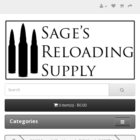
0 item(s) - $0.00
Categories