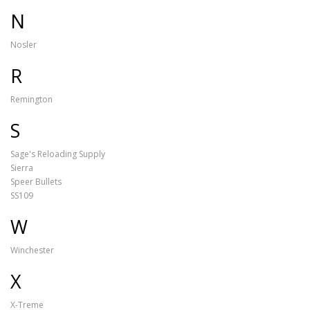
N
Nosler
R
Remington
S
Sage's Reloading Supply
Sierra
Speer Bullets
SS109
W
Winchester
X
X-Treme