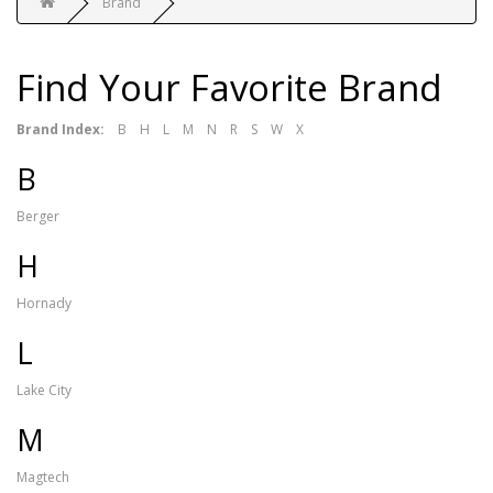
Brand
Find Your Favorite Brand
Brand Index:
B
H
L
M
N
R
S
W
X
B
Berger
H
Hornady
L
Lake City
M
Magtech