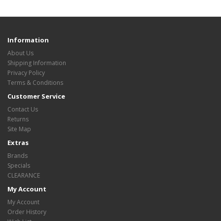
Information
About Us
Shipping Information
Privacy Policy
Terms & Conditions
Customer Service
Contact Us
Returns
Site Map
Extras
Brands
Specials
CLEARANCE
My Account
My Account
Order History