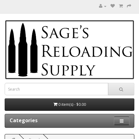
0 item(s) - $0.00
Categories